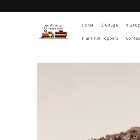
Skip to
content
Home
Z Gauge
N Gaug
Plant Pot Toppers
Contac
Skip to
product
information