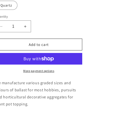
Quartz
ntity
Decrease
Increase
quantity
quantity
for
for
G
G
Add to cart
–
–
Gauge
Gauge
Ballast
Ballast
-
-
30g
30g
More payment options
sample
sample
 manufacture various graded sizes and
lours of ballast for most hobbies, pursuits
d horticultural decorative aggregates for
ant pot topping.