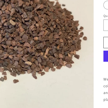
Qua
We
co
an
pl