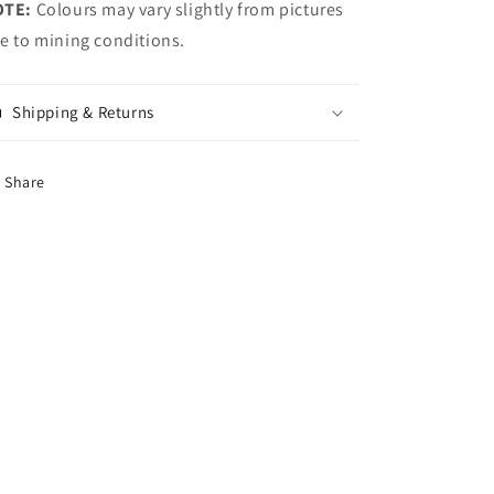
OTE:
Colours may vary slightly from pictures
e to mining conditions.
Shipping & Returns
Share