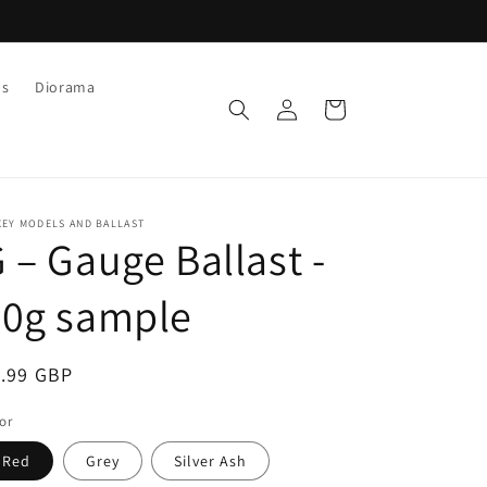
ls
Diorama
Log
Cart
in
XEY MODELS AND BALLAST
 – Gauge Ballast -
30g sample
egular
1.99 GBP
ice
or
Red
Grey
Silver Ash